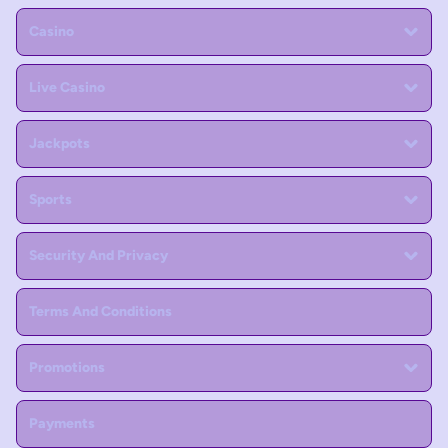
Casino
Live Casino
Jackpots
Sports
Security And Privacy
Terms And Conditions
Promotions
Payments