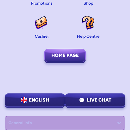
Promotions
Shop
Cashier
Help Centre
HOME PAGE
ENGLISH
LIVE CHAT
General Info